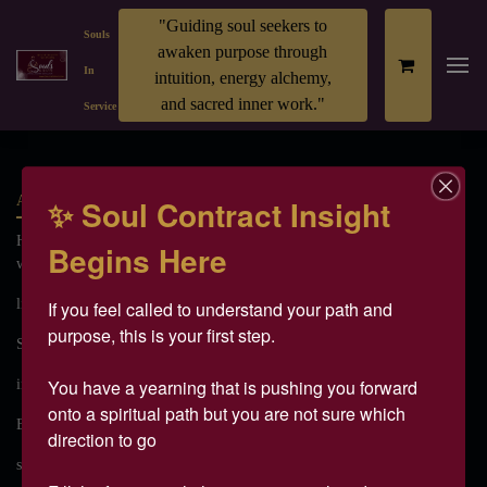
"Guiding soul seekers to
Souls
awaken purpose through
In
intuition, energy alchemy,
and sacred inner work."
Service
All
✨ Soul Contract Insight
Have you ever felt like there’s more inside of you — a deeper
Begins Here
wisdom, a gre
light body
spiritual awakening
DNA Activation
If you feel called to understand your path and 
purpose, this is your first step.

Soul Purpose
Energy Healing
Clarity on Purpose
You have a yearning that is pushing you forward 
intuitive Gifts
higher self
spiritual DNA
onto a spiritual path but you are not sure which 
Energetic Upgrade
Soul Codes
ascension
direction to go 

spiritual ascension
soul purpose retreat