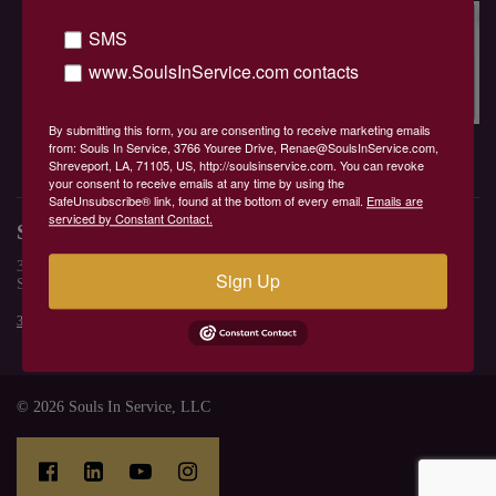
Home
Location
SMS
Contact Renae
www.SoulsInService.com contacts
Spiritual Store
Services
Blog
requests
By submitting this form, you are consenting to receive marketing emails
Bookings
Bookings 1
from: Souls In Service, 3766 Youree Drive, Renae@SoulsInService.com,
Souls In Service
Shreveport, LA, 71105, US, http://soulsinservice.com. You can revoke
your consent to receive emails at any time by using the
SafeUnsubscribe® link, found at the bottom of every email.
Emails are
serviced by Constant Contact.
Souls In Service
3766 Youree Drive
Sign Up
Shreveport, LA 71106, US
318-210-2084
Renae@Soulsinservice.com
© 2026 Souls In Service, LLC